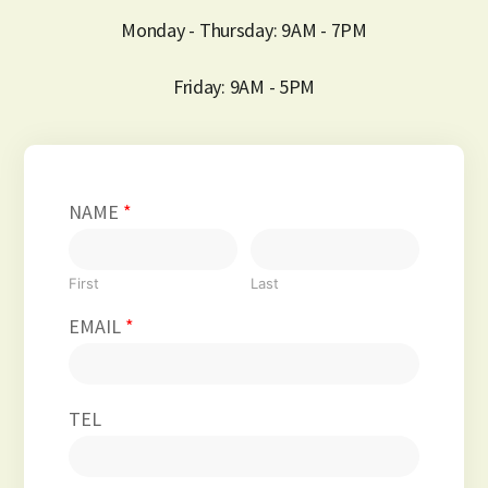
Monday - Thursday: 9AM - 7PM
Friday: 9AM - 5PM
NAME
*
First
Last
EMAIL
*
TEL