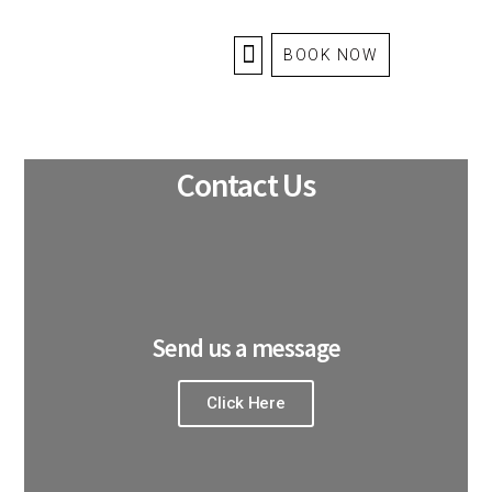
BOOK NOW
HOME
ABOUT US
Contact Us
Send us a message
Click Here