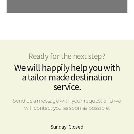
Ready for the next step?
We will happily help you with
a tailor made destination
service.
Send us a message with your request and we
will contact you as soon as possible.
Sunday: Closed