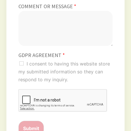
COMMENT OR MESSAGE
*
GDPR AGREEMENT
*
I consent to having this website store
my submitted information so they can
respond to my inquiry.
Submit